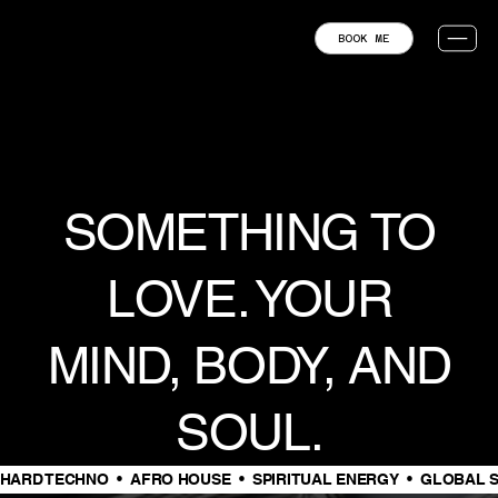
BOOK ME
SOMETHING TO
LOVE. YOUR
MIND, BODY, AND
SOUL.
HARD TECHNO  •  AFRO HOUSE  •  SPIRITUAL ENERGY  •  GLOBAL S