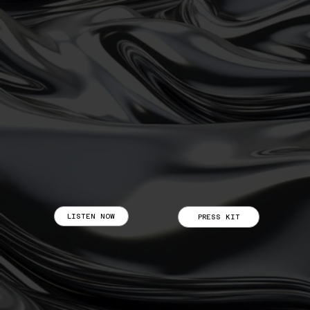
LISTEN NOW
PRESS KIT