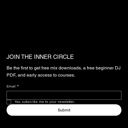
JOIN THE INNER CIRCLE
Be the first to get free mix downloads, a free beginner DJ
PDF, and early access to courses.
Email
*
Yes, subscribe me to your newsletter.
Submit