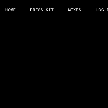
HOME
PRESS KIT
MIXES
LOG 